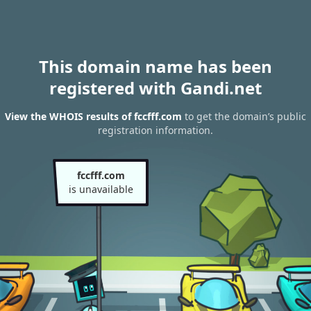
This domain name has been
registered with Gandi.net
View the WHOIS results of fccfff.com
to get the domain’s public
registration information.
fccfff.com
is unavailable